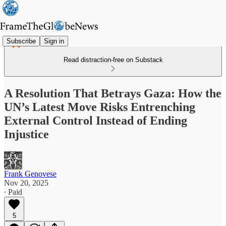
Subscribe
Sign in
Read distraction-free on Substack
A Resolution That Betrays Gaza: How the
UN’s Latest Move Risks Entrenching
External Control Instead of Ending
Injustice
Frank Genovese
Nov 20, 2025
∙ Paid
5