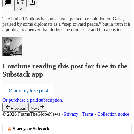
5
The United Nations has once again passed a resolution on Gaza,
praised by some diplomats as a “step toward peace,” but in truth it is
a political maneuver that dodges the core issue and threatens to …
Continue reading this post for free in the
Substack app
Claim my free post
Or purchase a paid subscription.
Previous
Next
© 2026 FrameTheGlobeNews
·
Privacy
∙
Terms
∙
Collection notice
Start your Substack