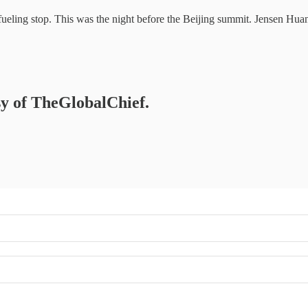
eling stop. This was the night before the Beijing summit. Jensen Huan
esy of TheGlobalChief.