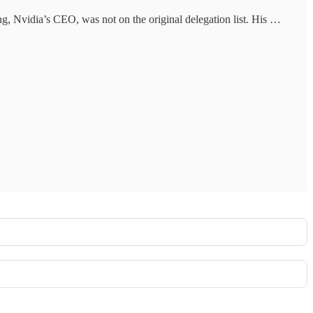
g, Nvidia’s CEO, was not on the original delegation list. His …