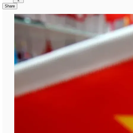
Share