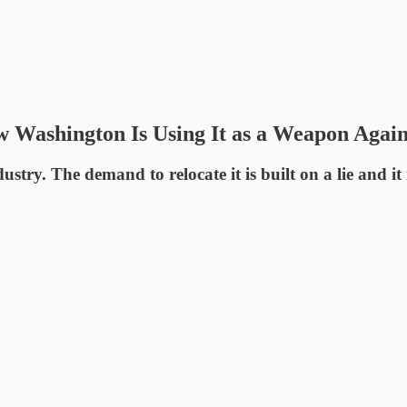
w Washington Is Using It as a Weapon Agai
try. The demand to relocate it is built on a lie and i