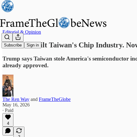
Editorial & Opinion
America Built Taiwan's Chip Industry. No
Subscribe
Sign in
Trump says Taiwan stole America's semiconductor indus
already approved.
The Ren Way
and
FrameTheGlobe
May 16, 2026
∙ Paid
4
2