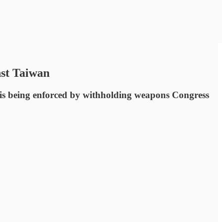
nst Taiwan
t is being enforced by withholding weapons Congress