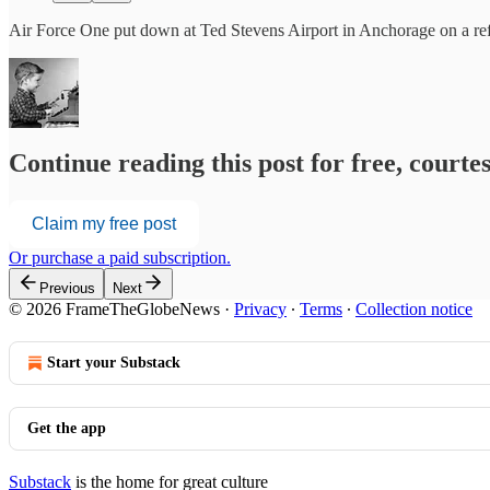
Air Force One put down at Ted Stevens Airport in Anchorage on a refu
Continue reading this post for free, court
Claim my free post
Or purchase a paid subscription.
Previous
Next
© 2026 FrameTheGlobeNews
·
Privacy
∙
Terms
∙
Collection notice
Start your Substack
Get the app
Substack
is the home for great culture