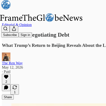
Editorial & Opinion
America’s Negotiating Debt
Subscribe
Sign in
What Trump’s Return to Beijing Reveals About the L
The Ren Way
May 12, 2026
∙ Paid
2
1
Share