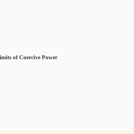
imits of Coercive Power