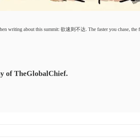
when writing about this summit: 欲速则不达. The faster you chase, the fu
esy of TheGlobalChief.