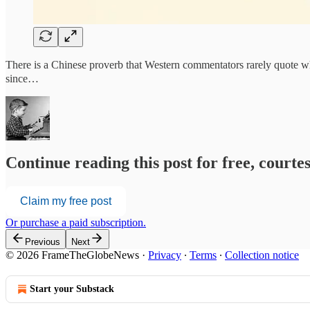
There is a Chinese proverb that Western commentators rarely quote 
since…
Continue reading this post for free, court
Claim my free post
Or purchase a paid subscription.
Previous
Next
© 2026 FrameTheGlobeNews
·
Privacy
∙
Terms
∙
Collection notice
Start your Substack