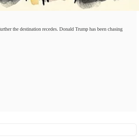
rther the destination recedes. Donald Trump has been chasing