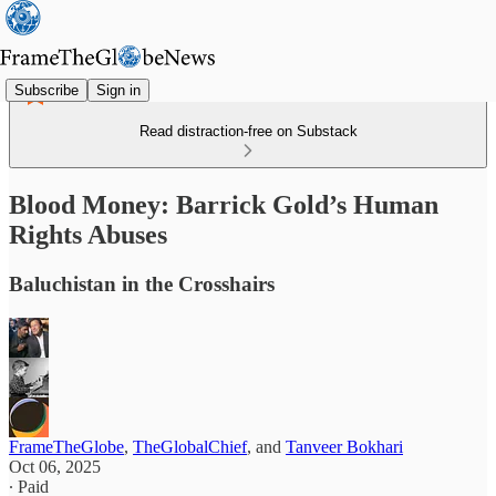
Subscribe
Sign in
Read distraction-free on Substack
Blood Money: Barrick Gold’s Human
Rights Abuses
Baluchistan in the Crosshairs
FrameTheGlobe
,
TheGlobalChief
, and
Tanveer Bokhari
Oct 06, 2025
∙ Paid