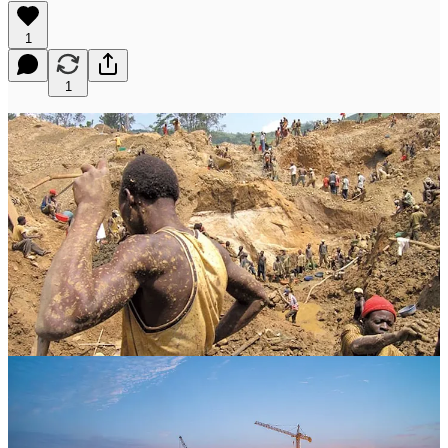
1
1
The story of Barrick Gold Corporation is written in the suffering of
communities across three continents. From the razed homes of
Congolese families to the brutalized bodies of Papua New Guinean
wome…