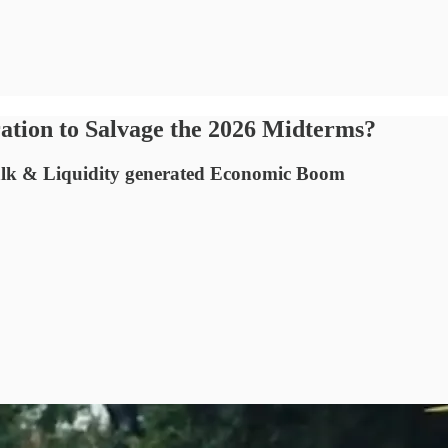
tion to Salvage the 2026 Midterms?
talk & Liquidity generated Economic Boom