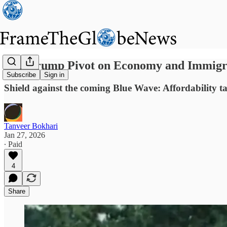
Can Trump Pivot on Economy and Immigra
Subscribe
Sign in
Shield against the coming Blue Wave: Affordability 
Tanveer Bokhari
Jan 27, 2026
∙ Paid
4
Share