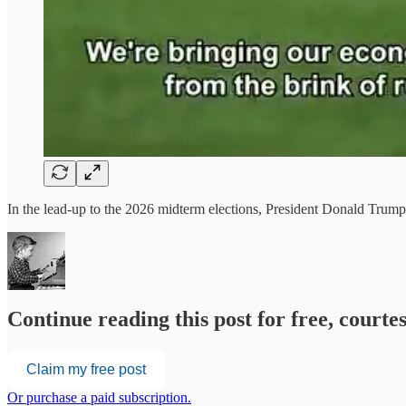
In the lead-up to the 2026 midterm elections, President Donald Trump 
Continue reading this post for free, court
Claim my free post
Or purchase a paid subscription.