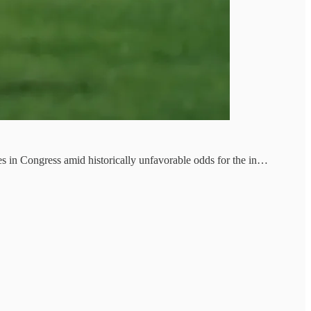
es in Congress amid historically unfavorable odds for the in…