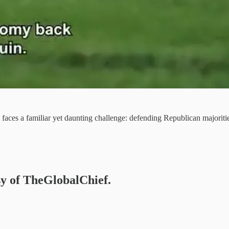
faces a familiar yet daunting challenge: defending Republican majoriti
esy of TheGlobalChief.