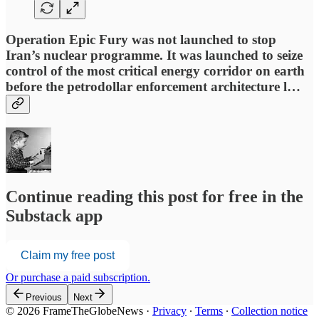
Operation Epic Fury was not launched to stop
Iran’s nuclear programme. It was launched to seize
control of the most critical energy corridor on earth
before the petrodollar enforcement architecture l…
Continue reading this post for free in the
Substack app
Claim my free post
Or purchase a paid subscription.
Previous
Next
© 2026 FrameTheGlobeNews
·
Privacy
∙
Terms
∙
Collection notice