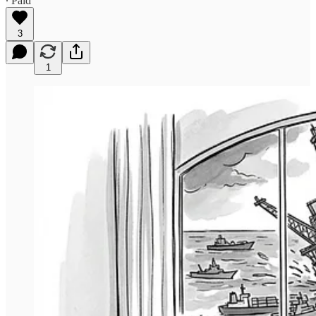
∙ Paid
3
1