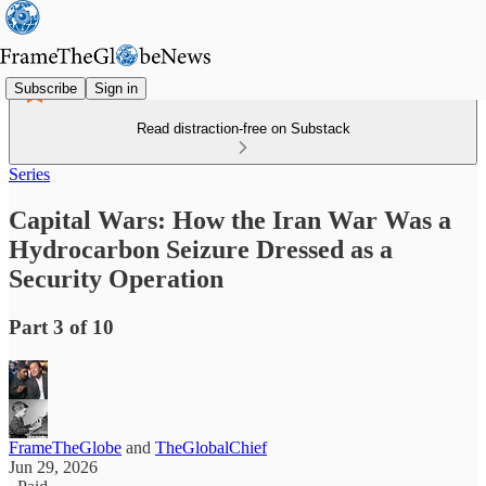
Subscribe
Sign in
Read distraction-free on Substack
Series
Capital Wars: How the Iran War Was a
Hydrocarbon Seizure Dressed as a
Security Operation
Part 3 of 10
FrameTheGlobe
and
TheGlobalChief
Jun 29, 2026