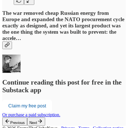
The war removed cheap Russian energy from
Europe and expanded the NATO procurement cycle
exactly as designed, and yet its largest product was
the one thing the system was built to prevent: the
accele…
Continue reading this post for free in the
Substack app
Claim my free post
Or purchase a paid subscription.
Previous
Next