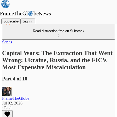
Subscribe
Sign in
Read distraction-free on Substack
Series
Capital Wars: The Extraction That Went
Wrong: Ukraine, Russia, and the FIC’s
Most Expensive Miscalculation
Part 4 of 10
FrameTheGlobe
Jul 02, 2026
∙ Paid