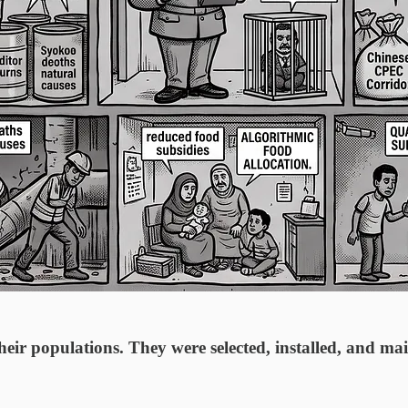
eir populations. They were selected, installed, and mai