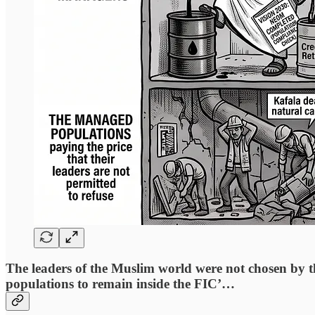
The leaders of the Muslim world were not chosen by th
populations to remain inside the FIC’…