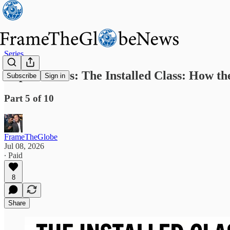
Series
Capital Wars: The Installed Class: How 
Subscribe
Sign in
Part 5 of 10
FrameTheGlobe
Jul 08, 2026
∙ Paid
8
Share