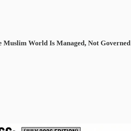
the Muslim World Is Managed, Not Governed