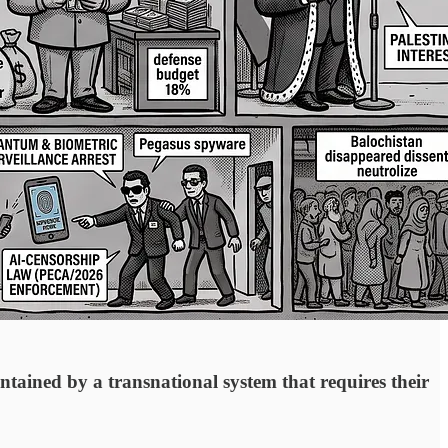
ntained by a transnational system that requires their