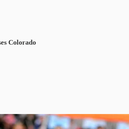
ses Colorado