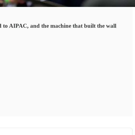
d to AIPAC, and the machine that built the wall