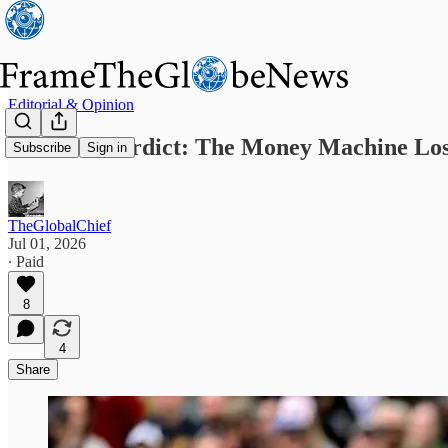
Editorial & Opinion
Denver’s Verdict: The Money Machine Lo
Subscribe
Sign in
TheGlobalChief
Jul 01, 2026
∙ Paid
8
4
Share