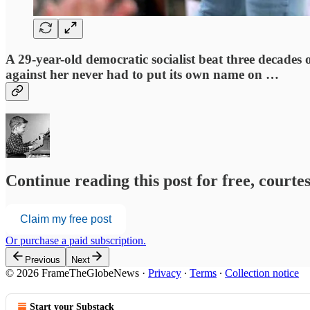
A 29-year-old democratic socialist beat three decade
against her never had to put its own name on …
Continue reading this post for free, court
Claim my free post
Or purchase a paid subscription.
Previous
Next
© 2026 FrameTheGlobeNews
·
Privacy
∙
Terms
∙
Collection notice
Start your Substack