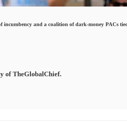
s of incumbency and a coalition of dark-money PACs tie
esy of TheGlobalChief.