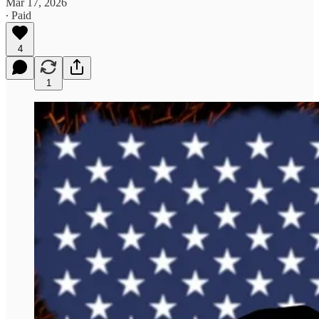
Mar 17, 2026
∙ Paid
4
1