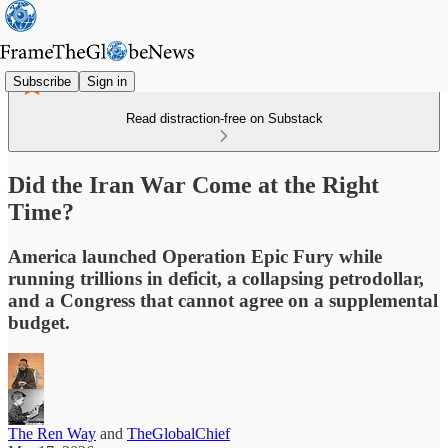
Subscribe
Sign in
Read distraction-free on Substack
Did the Iran War Come at the Right
Time?
America launched Operation Epic Fury while
running trillions in deficit, a collapsing petrodollar,
and a Congress that cannot agree on a supplemental
budget.
The Ren Way
and
TheGlobalChief