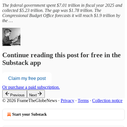
The federal government spent $7.01 trillion in fiscal year 2025 and
collected $5.23 trillion. The gap was $1.78 trillion. The
Congressional Budget Office forecasts it will reach $1.9 trillion by
the …
Continue reading this post for free in the
Substack app
Claim my free post
Or purchase a paid subscription.
Previous
Next
© 2026 FrameTheGlobeNews
·
Privacy
∙
Terms
∙
Collection notice
Start your Substack