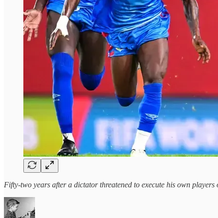
Fifty-two years after a dictator threatened to execute his own players 