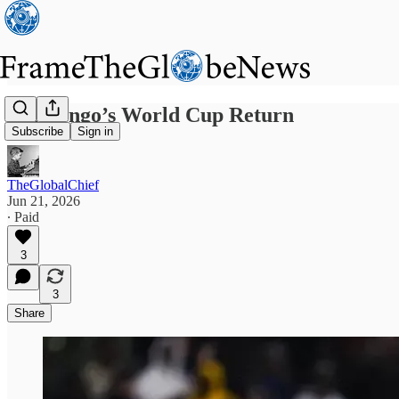
DR Congo’s World Cup Return
Subscribe
Sign in
TheGlobalChief
Jun 21, 2026
∙ Paid
3
3
Share