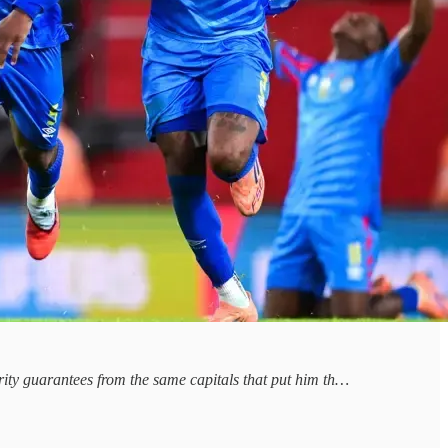
curity guarantees from the same capitals that put him th…