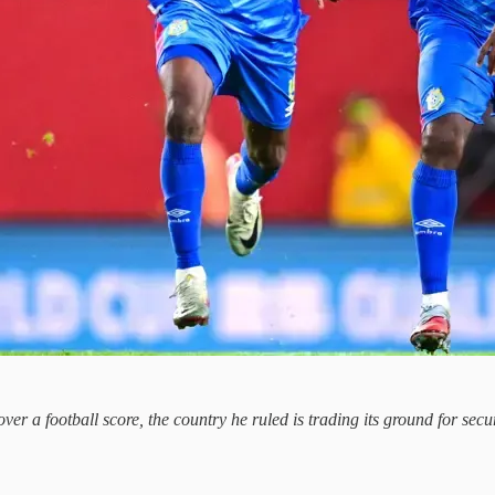
over a football score, the country he ruled is trading its ground for se