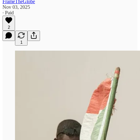
FrameTheGlobe
Nov 03, 2025
∙ Paid
2
1