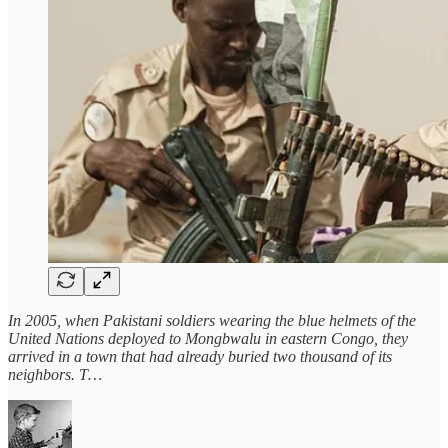
In 2005, when Pakistani soldiers wearing the blue helmets of the
United Nations deployed to Mongbwalu in eastern Congo, they
arrived in a town that had already buried two thousand of its
neighbors. T…