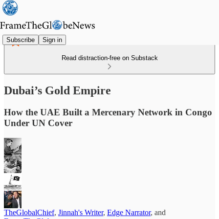
Subscribe
Sign in
Read distraction-free on Substack
Dubai’s Gold Empire
How the UAE Built a Mercenary Network in Congo
Under UN Cover
TheGlobalChief
,
Jinnah's Writer
,
Edge Narrator
, and