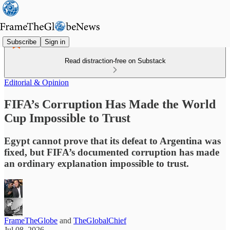
Subscribe
Sign in
Read distraction-free on Substack
Editorial & Opinion
FIFA’s Corruption Has Made the World
Cup Impossible to Trust
Egypt cannot prove that its defeat to Argentina was
fixed, but FIFA’s documented corruption has made
an ordinary explanation impossible to trust.
FrameTheGlobe
and
TheGlobalChief
Jul 08, 2026