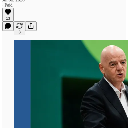
∙ Paid
13
3