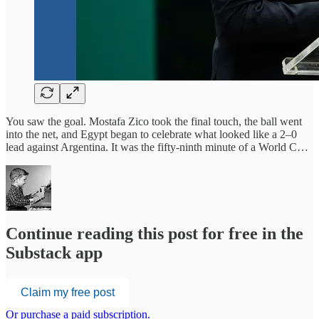
You saw the goal. Mostafa Zico took the final touch, the ball went
into the net, and Egypt began to celebrate what looked like a 2–0
lead against Argentina. It was the fifty-ninth minute of a World C…
Continue reading this post for free in the
Substack app
Claim my free post
Or purchase a paid subscription.