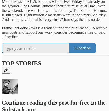
Middle East. The U.S. Marines who arrived Friday are already on
the ground. The Houthis launched their first missiles at Israel over
the weekend. The war is now in its 29th day. The Strait of Hormuz
is still closed. Eight million Americans were in the streets Saturday.
And Trump says a deal is “very close.” Iran says there is no deal.
FrameTheGlobeNews is a reader-supported publication. To receive
new posts and support our work, consider becoming a free or paid
subscriber.
Subscribe
TOP STORIES
Continue reading this post for free in the
Substack app