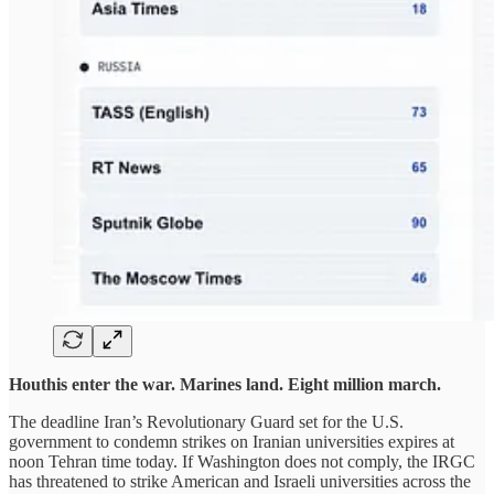
Houthis enter the war. Marines land. Eight million march.
The deadline Iran’s Revolutionary Guard set for the U.S.
government to condemn strikes on Iranian universities expires at
noon Tehran time today. If Washington does not comply, the IRGC
has threatened to strike American and Israeli universities across the