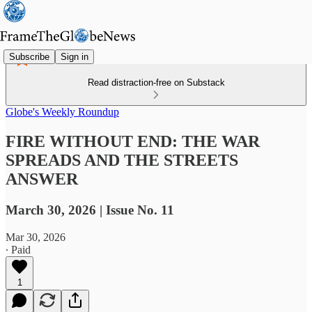
Subscribe
Sign in
Read distraction-free on Substack
Globe's Weekly Roundup
FIRE WITHOUT END: THE WAR
SPREADS AND THE STREETS
ANSWER
March 30, 2026 | Issue No. 11
Mar 30, 2026
∙ Paid
1