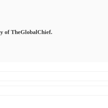
esy of TheGlobalChief.