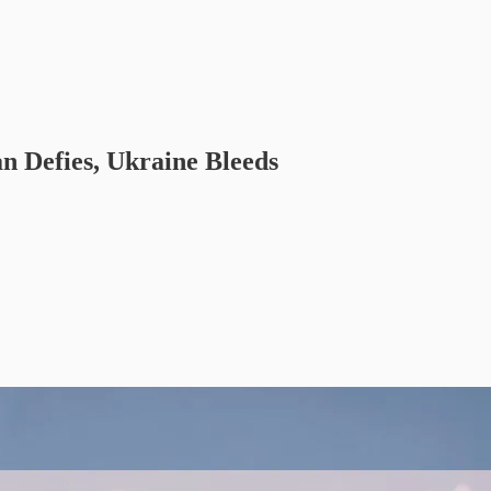
an Defies, Ukraine Bleeds