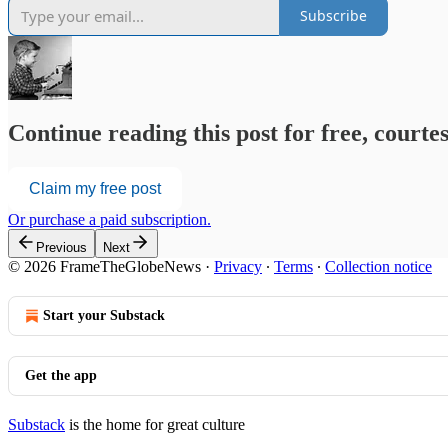
Subscribe
Continue reading this post for free, court
Claim my free post
Or purchase a paid subscription.
Previous
Next
© 2026 FrameTheGlobeNews
·
Privacy
∙
Terms
∙
Collection notice
Start your Substack
Get the app
Substack
is the home for great culture