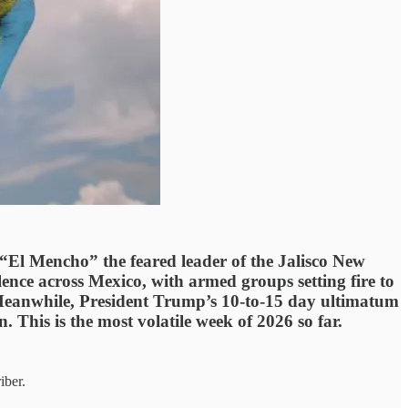
El Mencho” the feared leader of the Jalisco New
lence across Mexico, with armed groups setting fire to
e. Meanwhile, President Trump’s 10-to-15 day ultimatum
 This is the most volatile week of 2026 so far.
iber.