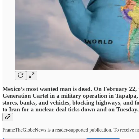
Mexico’s most wanted man is dead. On February 22, 
Generation Cartel in a military operation in Tapalpa, 
stores, banks, and vehicles, blocking highways, and f
to Iran for a nuclear deal ticks down and on Tuesday, 
FrameTheGlobeNews is a reader-supported publication. To receive new