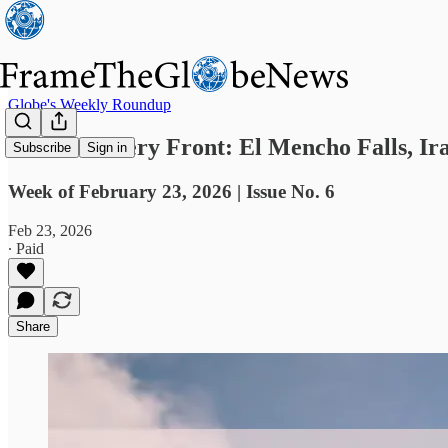
Globe's Weekly Roundup
Fires on Every Front: El Mencho Falls, Ir
Subscribe
Sign in
Week of February 23, 2026 | Issue No. 6
Feb 23, 2026
∙ Paid
Share