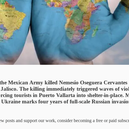
the Mexican Army killed Nemesio Oseguera Cervantes “
Jalisco. The killing immediately triggered waves of vio
orcing tourists in Puerto Vallarta into shelter-in-plac
Ukraine marks four years of full-scale Russian invasion.
 posts and support our work, consider becoming a free or paid subscr