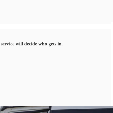
service will decide who gets in.