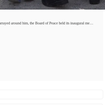
 arrayed around him, the Board of Peace held its inaugural me…