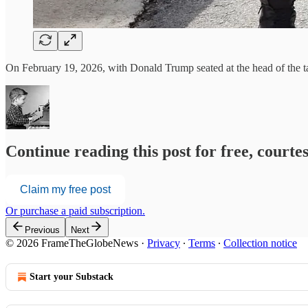
On February 19, 2026, with Donald Trump seated at the head of the ta
Continue reading this post for free, court
Claim my free post
Or purchase a paid subscription.
Previous
Next
© 2026 FrameTheGlobeNews
·
Privacy
∙
Terms
∙
Collection notice
Start your Substack