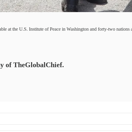
ble at the U.S. Institute of Peace in Washington and forty-two nations
esy of TheGlobalChief.