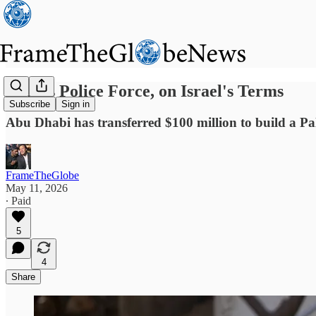
Gaza's Police Force, on Israel's Terms
Subscribe
Sign in
Abu Dhabi has transferred $100 million to build a Pales
FrameTheGlobe
May 11, 2026
∙ Paid
5
4
Share