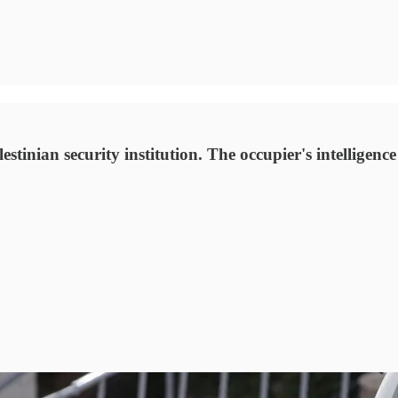
tinian security institution. The occupier's intelligence 