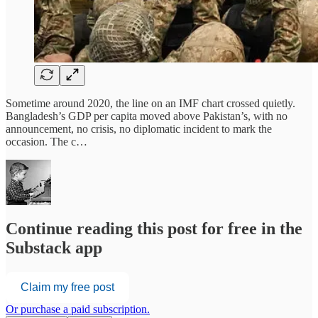
Sometime around 2020, the line on an IMF chart crossed quietly.
Bangladesh’s GDP per capita moved above Pakistan’s, with no
announcement, no crisis, no diplomatic incident to mark the
occasion. The c…
Continue reading this post for free in the
Substack app
Claim my free post
Or purchase a paid subscription.