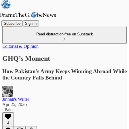
Subscribe
Sign in
Read distraction-free on Substack
Editorial & Opinion
GHQ’s Moment
How Pakistan’s Army Keeps Winning Abroad While
the Country Falls Behind
Jinnah's Writer
Apr 25, 2026
∙ Paid
4