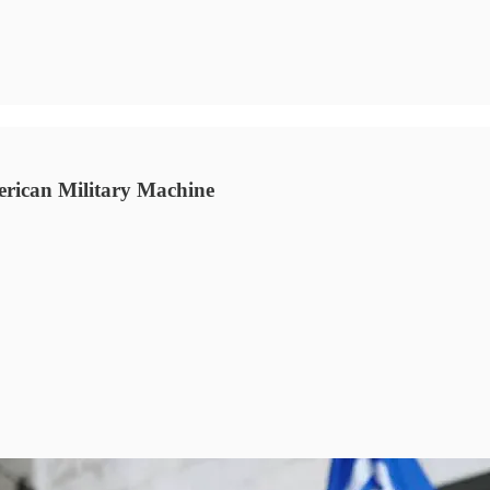
rican Military Machine