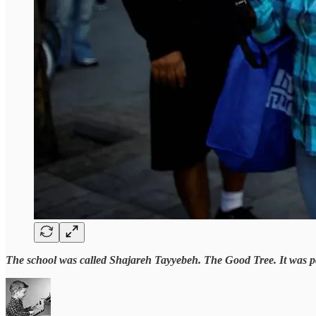
The school was called Shajareh Tayyebeh. The Good Tree. It was pai