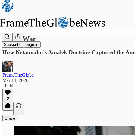
God's War
Subscribe
Sign in
How Netanyahu's Amalek Doctrine Captured the Ame
FrameTheGlobe
Mar 13, 2026
∙ Paid
2
1
Share