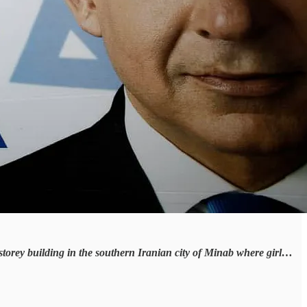
storey building in the southern Iranian city of Minab where girl…