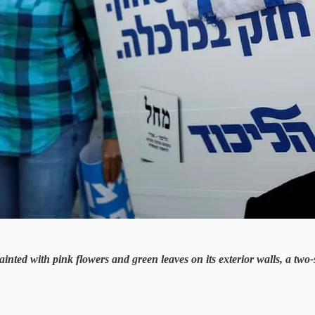
nted with pink flowers and green leaves on its exterior walls, a two-