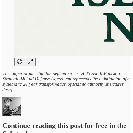
This paper argues that the September 17, 2025 Saudi-Pakistan
Strategic Mutual Defense Agreement represents the culmination of a
systematic 24-year transformation of Islamic authority structures
desig…
Continue reading this post for free in the