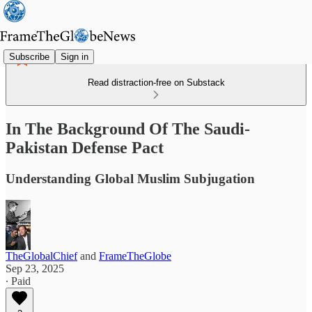
Subscribe
Sign in
Read distraction-free on Substack
In The Background Of The Saudi-
Pakistan Defense Pact
Understanding Global Muslim Subjugation
TheGlobalChief
and
FrameTheGlobe
Sep 23, 2025
∙ Paid