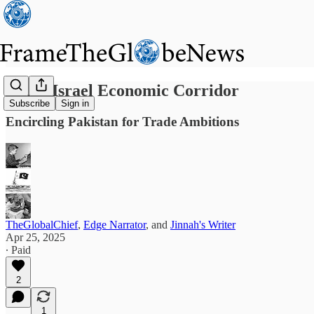
India–Israel Economic Corridor
Subscribe
Sign in
Encircling Pakistan for Trade Ambitions
TheGlobalChief
,
Edge Narrator
, and
Jinnah's Writer
Apr 25, 2025
∙ Paid
2
1