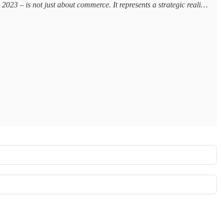
23 – is not just about commerce. It represents a strategic reali…