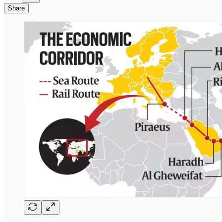
Share