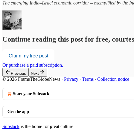
The emerging India–Israel economic corridor – exemplified by the In
Continue reading this post for free, court
Claim my free post
Or purchase a paid subscription.
Previous
Next
© 2026 FrameTheGlobeNews
·
Privacy
∙
Terms
∙
Collection notice
Start your Substack
Get the app
Substack
is the home for great culture