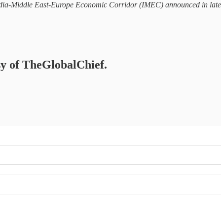
dia-Middle East-Europe Economic Corridor (IMEC) announced in late 20
esy of TheGlobalChief.