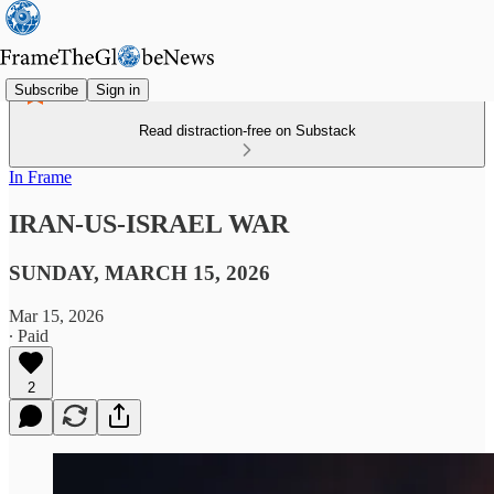
Subscribe
Sign in
Read distraction-free on Substack
In Frame
IRAN-US-ISRAEL WAR
SUNDAY, MARCH 15, 2026
Mar 15, 2026
∙ Paid
2