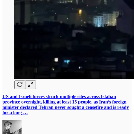
US and Israeli forces struck multiple sites across Isfahan
province overnight, killing at least 15 people, as Iran’s foreign
minister declared Tehran never sought a ceasefire and is ready
for a long …