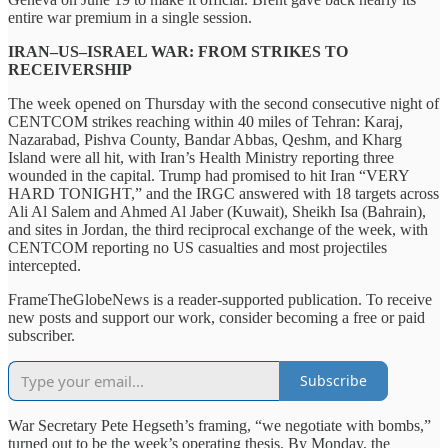
entire war premium in a single session.
IRAN–US–ISRAEL WAR: FROM STRIKES TO
RECEIVERSHIP
The week opened on Thursday with the second consecutive night of
CENTCOM strikes reaching within 40 miles of Tehran: Karaj,
Nazarabad, Pishva County, Bandar Abbas, Qeshm, and Kharg
Island were all hit, with Iran’s Health Ministry reporting three
wounded in the capital. Trump had promised to hit Iran “VERY
HARD TONIGHT,” and the IRGC answered with 18 targets across
Ali Al Salem and Ahmed Al Jaber (Kuwait), Sheikh Isa (Bahrain),
and sites in Jordan, the third reciprocal exchange of the week, with
CENTCOM reporting no US casualties and most projectiles
intercepted.
FrameTheGlobeNews is a reader-supported publication. To receive
new posts and support our work, consider becoming a free or paid
subscriber.
Subscribe
War Secretary Pete Hegseth’s framing, “we negotiate with bombs,”
turned out to be the week’s operating thesis. By Monday, the