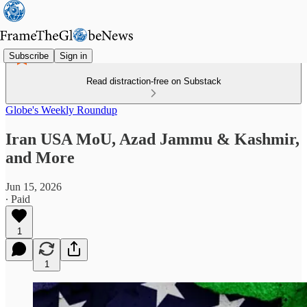
Subscribe
Sign in
Read distraction-free on Substack
Globe's Weekly Roundup
Iran USA MoU, Azad Jammu & Kashmir,
and More
Jun 15, 2026
∙ Paid
1
1