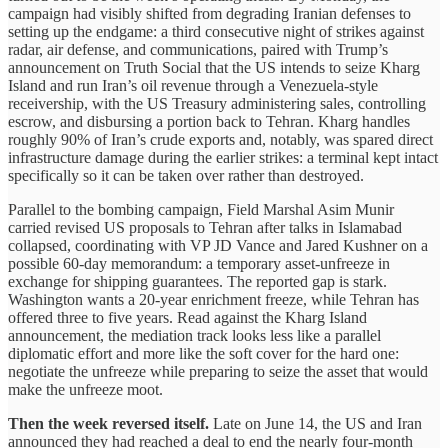
campaign had visibly shifted from degrading Iranian defenses to
setting up the endgame: a third consecutive night of strikes against
radar, air defense, and communications, paired with Trump’s
announcement on Truth Social that the US intends to seize Kharg
Island and run Iran’s oil revenue through a Venezuela-style
receivership, with the US Treasury administering sales, controlling
escrow, and disbursing a portion back to Tehran. Kharg handles
roughly 90% of Iran’s crude exports and, notably, was spared direct
infrastructure damage during the earlier strikes: a terminal kept intact
specifically so it can be taken over rather than destroyed.
Parallel to the bombing campaign, Field Marshal Asim Munir
carried revised US proposals to Tehran after talks in Islamabad
collapsed, coordinating with VP JD Vance and Jared Kushner on a
possible 60-day memorandum: a temporary asset-unfreeze in
exchange for shipping guarantees. The reported gap is stark.
Washington wants a 20-year enrichment freeze, while Tehran has
offered three to five years. Read against the Kharg Island
announcement, the mediation track looks less like a parallel
diplomatic effort and more like the soft cover for the hard one:
negotiate the unfreeze while preparing to seize the asset that would
make the unfreeze moot.
Then the week reversed itself.
Late on June 14, the US and Iran
announced they had reached a deal to end the nearly four-month