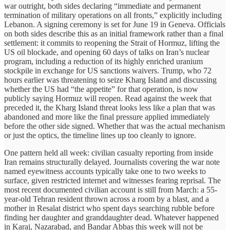
war outright, both sides declaring “immediate and permanent
termination of military operations on all fronts,” explicitly including
Lebanon. A signing ceremony is set for June 19 in Geneva. Officials
on both sides describe this as an initial framework rather than a final
settlement: it commits to reopening the Strait of Hormuz, lifting the
US oil blockade, and opening 60 days of talks on Iran’s nuclear
program, including a reduction of its highly enriched uranium
stockpile in exchange for US sanctions waivers. Trump, who 72
hours earlier was threatening to seize Kharg Island and discussing
whether the US had “the appetite” for that operation, is now
publicly saying Hormuz will reopen. Read against the week that
preceded it, the Kharg Island threat looks less like a plan that was
abandoned and more like the final pressure applied immediately
before the other side signed. Whether that was the actual mechanism
or just the optics, the timeline lines up too cleanly to ignore.
One pattern held all week: civilian casualty reporting from inside
Iran remains structurally delayed. Journalists covering the war note
named eyewitness accounts typically take one to two weeks to
surface, given restricted internet and witnesses fearing reprisal. The
most recent documented civilian account is still from March: a 55-
year-old Tehran resident thrown across a room by a blast, and a
mother in Resalat district who spent days searching rubble before
finding her daughter and granddaughter dead. Whatever happened
in Karaj, Nazarabad, and Bandar Abbas this week will not be