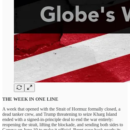
THE WEEK IN ONE LINE
A week that opened with the Strait of Hormuz formally closed, a
dead tanker crew, and Trump threatening to seize Kharg Island
ended with a signed-in-principle deal to end the war entirely:
reopening the strait, lifting the blockade, and sending both sides to
Geneva on June 19 to make it official. Brent gave back nearly its