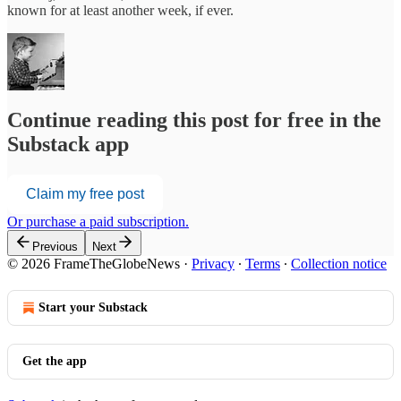
known for at least another week, if ever.
Continue reading this post for free in the
Substack app
Claim my free post
Or purchase a paid subscription.
Previous
Next
© 2026 FrameTheGlobeNews
·
Privacy
∙
Terms
∙
Collection notice
Start your Substack
Get the app