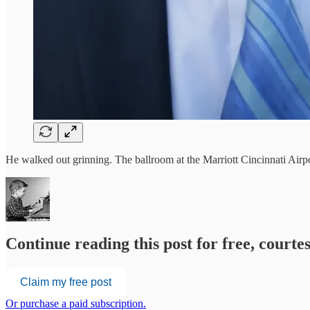
He walked out grinning. The ballroom at the Marriott Cincinnati Ai
Continue reading this post for free, court
Claim my free post
Or purchase a paid subscription.