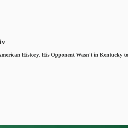
iv
merican History. His Opponent Wasn't in Kentucky to