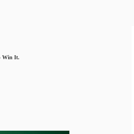
 Win It.