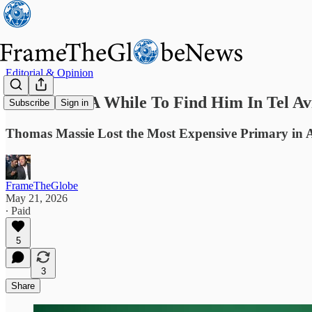
Editorial & Opinion
It Took Me A While To Find Him In Tel Av
Subscribe
Sign in
Thomas Massie Lost the Most Expensive Primary in A
FrameTheGlobe
May 21, 2026
∙ Paid
5
3
Share