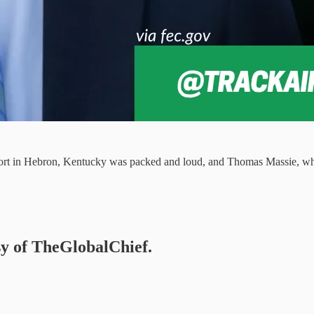
rport in Hebron, Kentucky was packed and loud, and Thomas Massie, who
esy of TheGlobalChief.