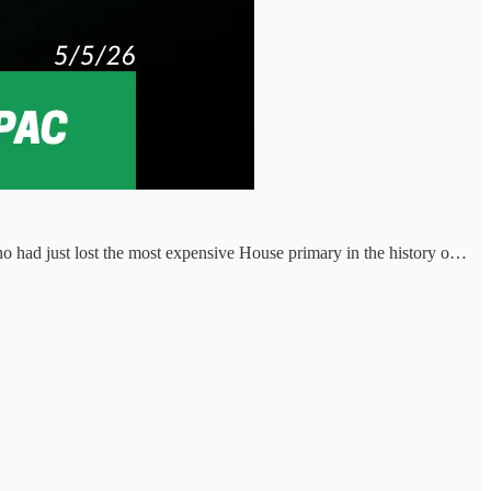
 had just lost the most expensive House primary in the history o…