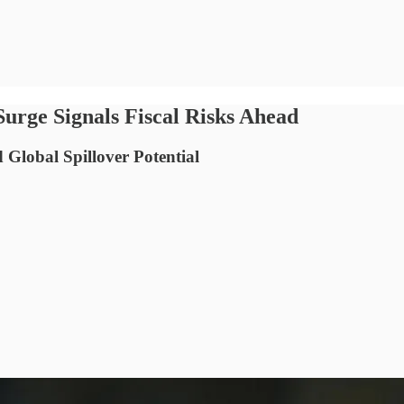
Surge Signals Fiscal Risks Ahead
 Global Spillover Potential