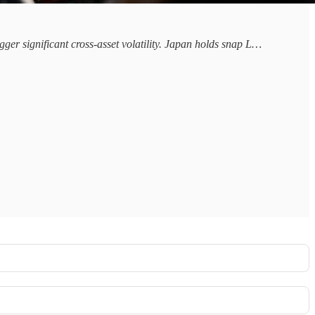
gger significant cross-asset volatility. Japan holds snap L…