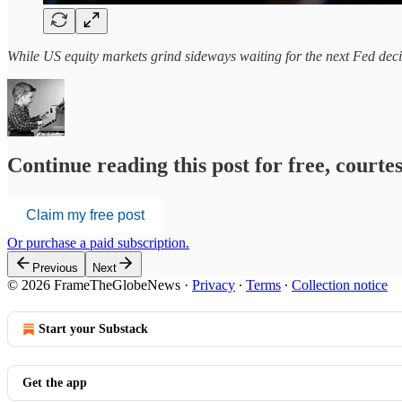
While US equity markets grind sideways waiting for the next Fed decis
Continue reading this post for free, court
Claim my free post
Or purchase a paid subscription.
Previous
Next
© 2026 FrameTheGlobeNews
·
Privacy
∙
Terms
∙
Collection notice
Start your Substack
Get the app