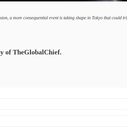
ion, a more consequential event is taking shape in Tokyo that could tri
esy of TheGlobalChief.