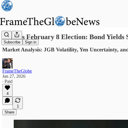
Japan’s February 8 Election: Bond Yields 
Subscribe
Sign in
Market Analysis: JGB Volatility, Yen Uncertainty, and
FrameTheGlobe
Jan 27, 2026
∙ Paid
4
1
Share