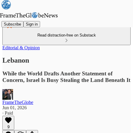
Subscribe
Sign in
Read distraction-free on Substack
Editorial & Opinion
Lebanon
While the World Drafts Another Statement of
Concern, Israel Is Busy Stealing the Land Beneath It
FrameTheGlobe
Jun 01, 2026
∙ Paid
9