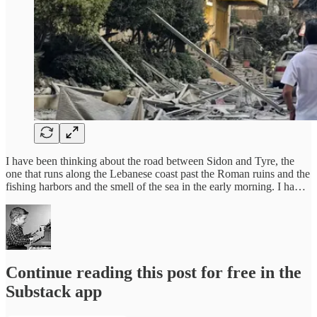
I have been thinking about the road between Sidon and Tyre, the
one that runs along the Lebanese coast past the Roman ruins and the
fishing harbors and the smell of the sea in the early morning. I ha…
Continue reading this post for free in the
Substack app