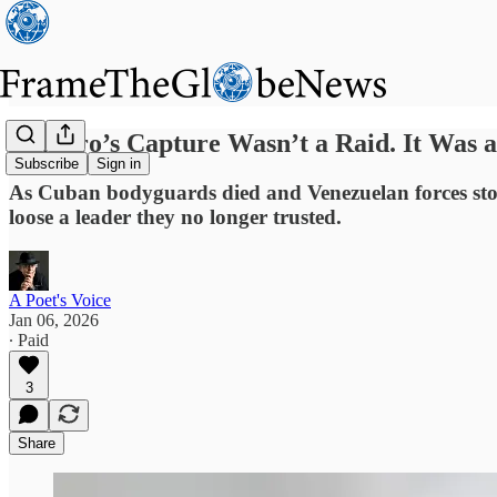
Maduro’s Capture Wasn’t a Raid. It Was 
Subscribe
Sign in
As Cuban bodyguards died and Venezuelan forces stood
loose a leader they no longer trusted.
A Poet's Voice
Jan 06, 2026
∙ Paid
3
Share