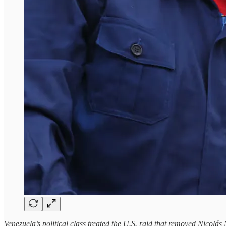
Venezuela’s political class treated the U.S. raid that removed Nicolás