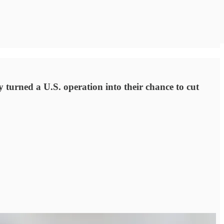
turned a U.S. operation into their chance to cut