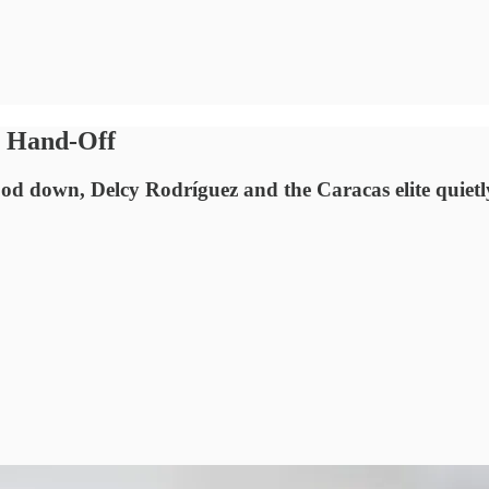
a Hand‑Off
 down, Delcy Rodríguez and the Caracas elite quietly 