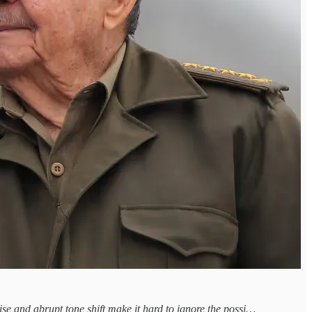
ise and abrupt tone shift make it hard to ignore the possi…