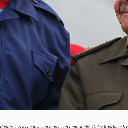
 Maduro less as an invasion than as an opportunity. Delcy Rodríguez’s r