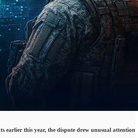
 earlier this year, the dispute drew unusual attention