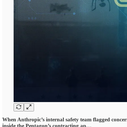
When Anthropic’s internal safety team flagged concern
inside the Pentagon’s contracting ap…