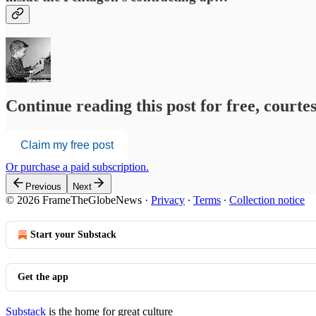
Continue reading this post for free, court
Claim my free post
Or purchase a paid subscription.
Previous
Next
© 2026 FrameTheGlobeNews
·
Privacy
∙
Terms
∙
Collection notice
Start your Substack
Get the app
Substack
is the home for great culture