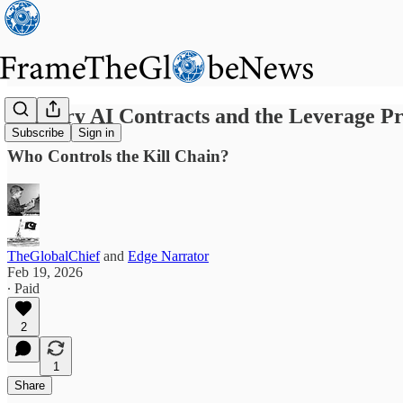
Military AI Contracts and the Leverage P
Subscribe
Sign in
Who Controls the Kill Chain?
TheGlobalChief
and
Edge Narrator
Feb 19, 2026
∙ Paid
2
1
Share