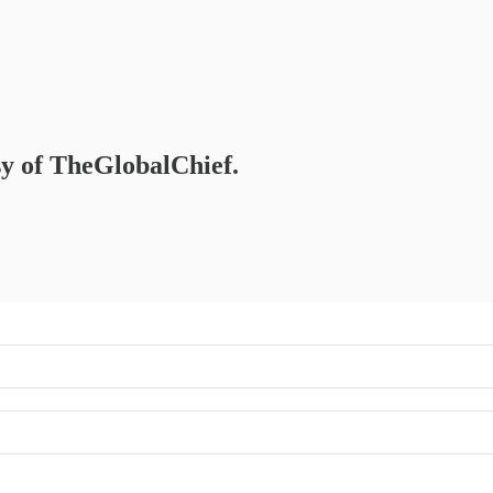
esy of TheGlobalChief.