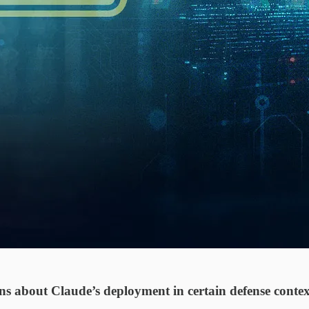
s about Claude’s deployment in certain defense contexts