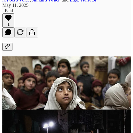
May 11, 2025
∙ Paid
1