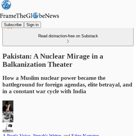
Subscribe
Sign in
Read distraction-free on Substack
Pakistan: A Nuclear Mirage in a
Balkanization Theater
How a Muslim nuclear power became the
battleground for foreign agendas, elite betrayal, and
in a constant war cycle with India
A Poet's Voice
,
Jinnah's Writer
, and
Edge Narrator