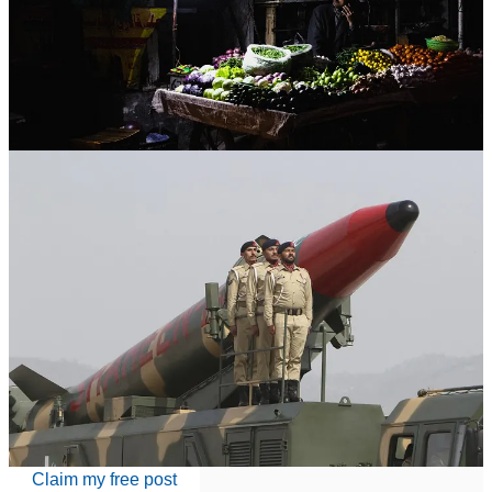
I. A Nuclear Power Without Sovereignty
Pakistan is the only Muslim-majority country in the world to possess
nuclear weapons. On paper, that should place it among the global
elite, nations with the ult…
Continue reading this post for free in the
Substack app
Claim my free post