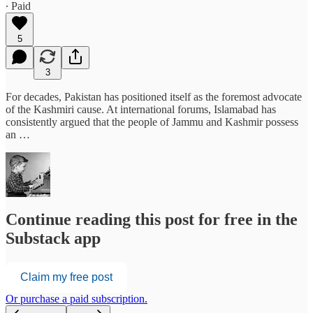
∙ Paid
5
3
For decades, Pakistan has positioned itself as the foremost advocate
of the Kashmiri cause. At international forums, Islamabad has
consistently argued that the people of Jammu and Kashmir possess
an …
Continue reading this post for free in the
Substack app
Claim my free post
Or purchase a paid subscription.