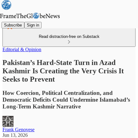
Subscribe
Sign in
Read distraction-free on Substack
Editorial & Opinion
Pakistan’s Hard-State Turn in Azad
Kashmir Is Creating the Very Crisis It
Seeks to Prevent
How Coercion, Political Centralization, and
Democratic Deficits Could Undermine Islamabad’s
Long-Term Kashmir Narrative
Frank Genovese
Jun 13, 2026