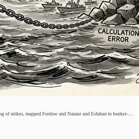
ncing of strikes, mapped Fordow and Natanz and Esfahan to bunker-…