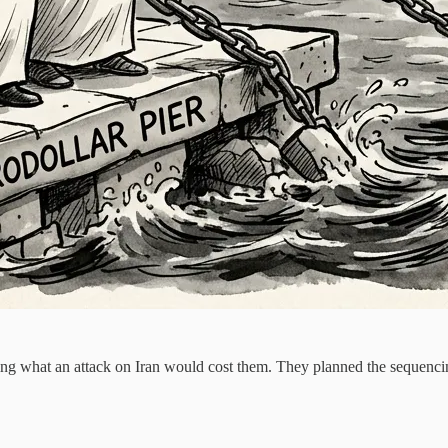
aming what an attack on Iran would cost them. They planned the seque