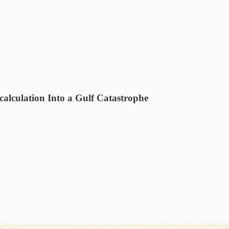
alculation Into a Gulf Catastrophe