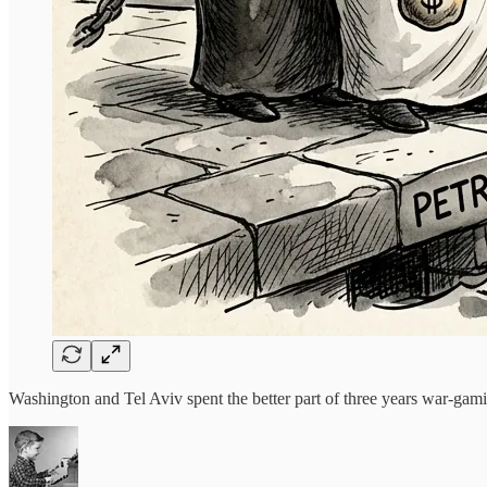
Washington and Tel Aviv spent the better part of three years war-g