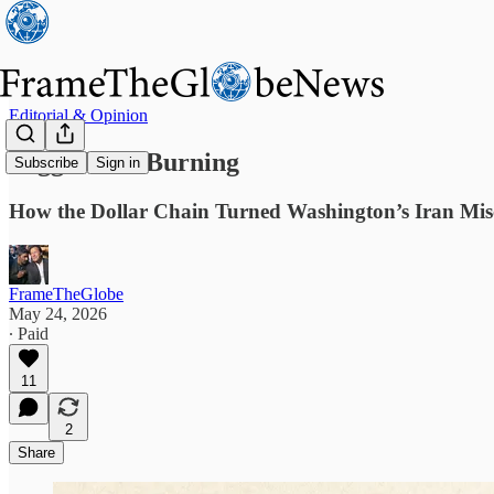
Editorial & Opinion
Pegged and Burning
Subscribe
Sign in
How the Dollar Chain Turned Washington’s Iran Misc
FrameTheGlobe
May 24, 2026
∙ Paid
11
2
Share