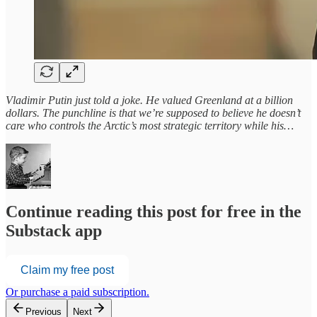
Vladimir Putin just told a joke. He valued Greenland at a billion
dollars. The punchline is that we’re supposed to believe he doesn’t
care who controls the Arctic’s most strategic territory while his…
Continue reading this post for free in the
Substack app
Claim my free post
Or purchase a paid subscription.
Previous
Next