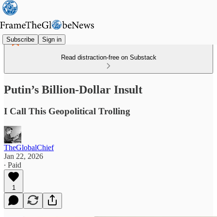
Subscribe
Sign in
Read distraction-free on Substack
Putin’s Billion-Dollar Insult
I Call This Geopolitical Trolling
TheGlobalChief
Jan 22, 2026
∙ Paid
1