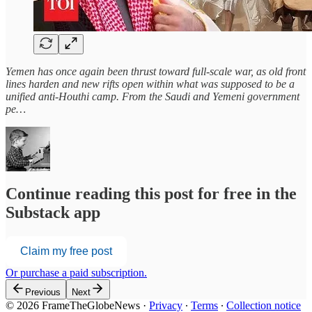
Yemen has once again been thrust toward full-scale war, as old front
lines harden and new rifts open within what was supposed to be a
unified anti-Houthi camp. From the Saudi and Yemeni government
pe…
Continue reading this post for free in the
Substack app
Claim my free post
Or purchase a paid subscription.
Previous
Next
© 2026 FrameTheGlobeNews
·
Privacy
∙
Terms
∙
Collection notice