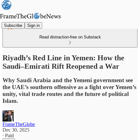
Subscribe
Sign in
Read distraction-free on Substack
Riyadh’s Red Line in Yemen: How the
Saudi–Emirati Rift Reopened a War
Why Saudi Arabia and the Yemeni government see
the UAE’s southern offensive as a fight over Yemen’s
unity, vital trade routes and the future of political
Islam.
FrameTheGlobe
Dec 30, 2025
∙ Paid