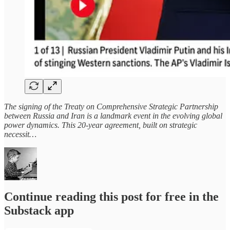
The signing of the Treaty on Comprehensive Strategic Partnership
between Russia and Iran is a landmark event in the evolving global
power dynamics. This 20-year agreement, built on strategic
necessit…
Continue reading this post for free in the
Substack app