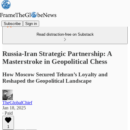
Subscribe
Sign in
Read distraction-free on Substack
Russia-Iran Strategic Partnership: A
Masterstroke in Geopolitical Chess
How Moscow Secured Tehran’s Loyalty and
Reshaped the Geopolitical Landscape
TheGlobalChief
Jan 18, 2025
∙ Paid
1