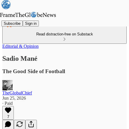
Subscribe
Sign in
Read distraction-free on Substack
Editorial & Opinion
Sadio Mané
The Good Side of Football
TheGlobalChief
Jun 25, 2026
∙ Paid
7