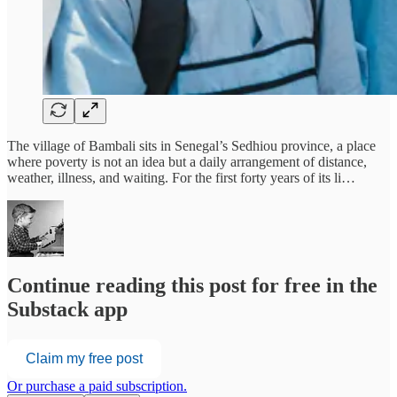
The village of Bambali sits in Senegal’s Sedhiou province, a place
where poverty is not an idea but a daily arrangement of distance,
weather, illness, and waiting. For the first forty years of its li…
Continue reading this post for free in the
Substack app
Claim my free post
Or purchase a paid subscription.