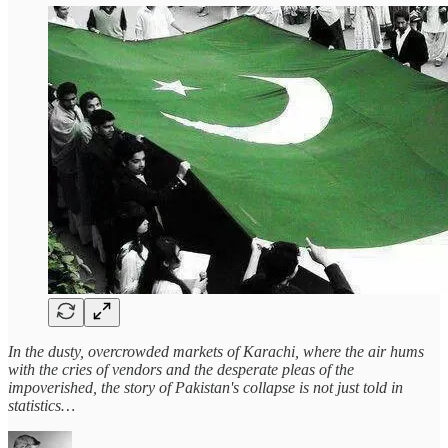
In the dusty, overcrowded markets of Karachi, where the air hums
with the cries of vendors and the desperate pleas of the
impoverished, the story of Pakistan's collapse is not just told in
statistics…