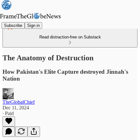
Subscribe
Sign in
Read distraction-free on Substack
The Anatomy of Destruction
How Pakistan's Elite Capture destroyed Jinnah's
Nation
TheGlobalChief
Dec 11, 2024
∙ Paid