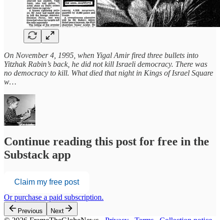
On November 4, 1995, when Yigal Amir fired three bullets into
Yitzhak Rabin’s back, he did not kill Israeli democracy. There was
no democracy to kill. What died that night in Kings of Israel Square
w…
Continue reading this post for free in the
Substack app
Claim my free post
Or purchase a paid subscription.
Previous
Next