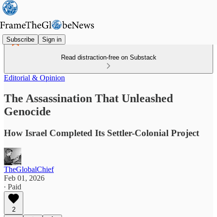
Subscribe
Sign in
Read distraction-free on Substack
Editorial & Opinion
The Assassination That Unleashed
Genocide
How Israel Completed Its Settler-Colonial Project
TheGlobalChief
Feb 01, 2026
∙ Paid
2