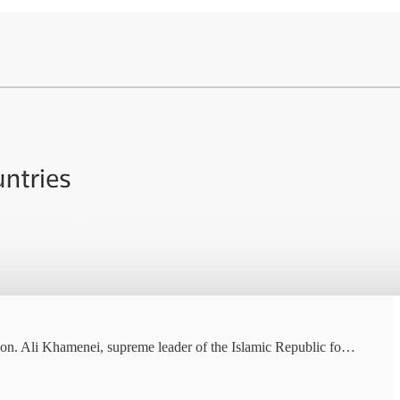
tion. Ali Khamenei, supreme leader of the Islamic Republic fo…