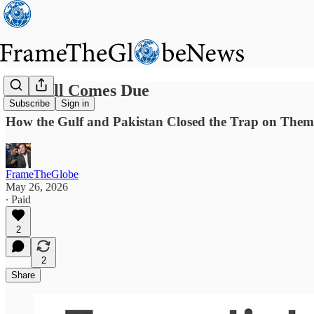
The Bill Comes Due
Subscribe
Sign in
How the Gulf and Pakistan Closed the Trap on Them
FrameTheGlobe
May 26, 2026
∙ Paid
2
2
Share