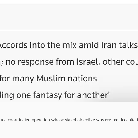
 in a coordinated operation whose stated objective was regime decapita