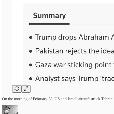
On the morning of February 28, US and Israeli aircraft struck Tehran