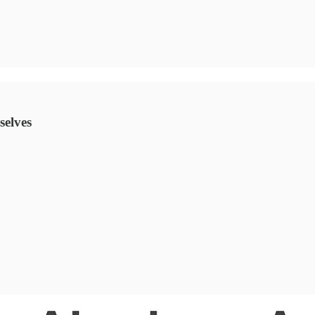
selves