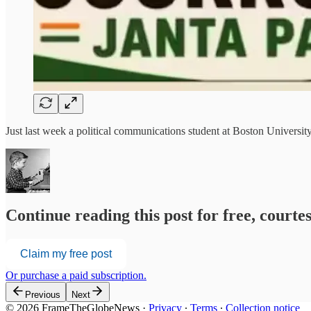
Just last week a political communications student at Boston Universi
Continue reading this post for free, court
Claim my free post
Or purchase a paid subscription.
Previous
Next
© 2026 FrameTheGlobeNews
·
Privacy
∙
Terms
∙
Collection notice