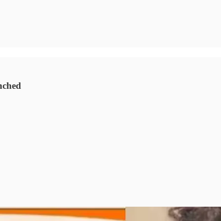
nched