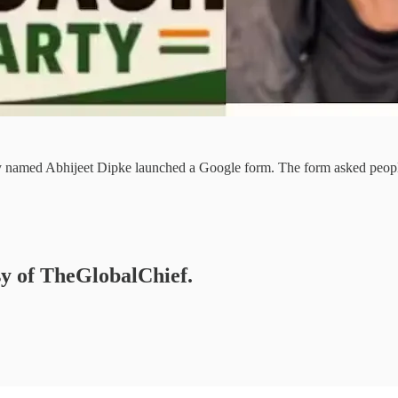
ty named Abhijeet Dipke launched a Google form. The form asked people t
esy of TheGlobalChief.