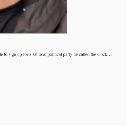
o sign up for a satirical political party he called the Cock…