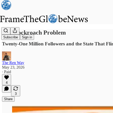
The Cockroach Problem
Subscribe
Sign in
Twenty-One Million Followers and the State That Fli
The Ren Way
May 23, 2026
∙ Paid
4
3
Share