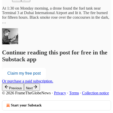
At 1:30 on Monday morning, a drone found the fuel tank near
Terminal 3 at Dubai International Airport and lit it. The fire burned
for fifteen hours. Black smoke rose over the concourses in the dark,
…
Continue reading this post for free in the
Substack app
Claim my free post
Or purchase a paid subscription.
Previous
Next
© 2026 FrameTheGlobeNews
·
Privacy
∙
Terms
∙
Collection notice
Start your Substack