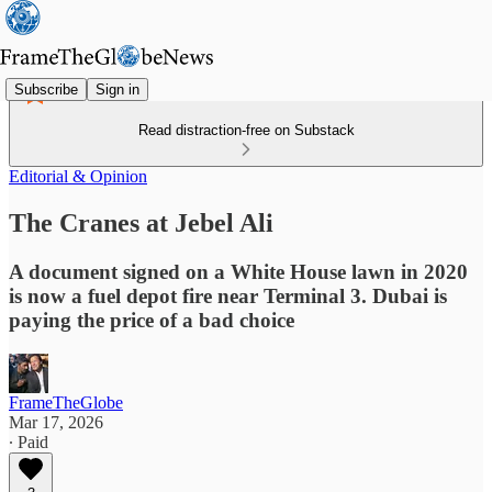
Subscribe
Sign in
Read distraction-free on Substack
Editorial & Opinion
The Cranes at Jebel Ali
A document signed on a White House lawn in 2020
is now a fuel depot fire near Terminal 3. Dubai is
paying the price of a bad choice
FrameTheGlobe
Mar 17, 2026
∙ Paid