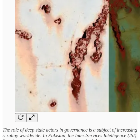
The role of deep state actors in governance is a subject of increasing
scrutiny worldwide. In Pakistan, the Inter-Services Intelligence (ISI)