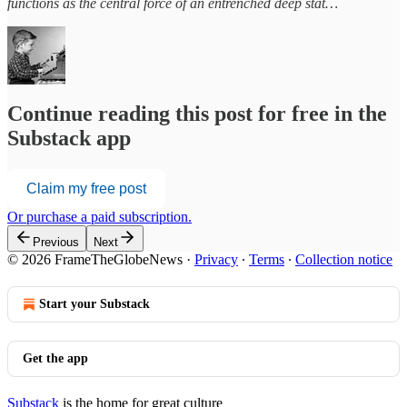
functions as the central force of an entrenched deep stat…
Continue reading this post for free in the
Substack app
Claim my free post
Or purchase a paid subscription.
Previous
Next
© 2026 FrameTheGlobeNews
·
Privacy
∙
Terms
∙
Collection notice
Start your Substack
Get the app
Substack
is the home for great culture