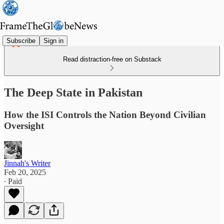
Subscribe
Sign in
Read distraction-free on Substack
The Deep State in Pakistan
How the ISI Controls the Nation Beyond Civilian
Oversight
Jinnah's Writer
Feb 20, 2025
∙ Paid