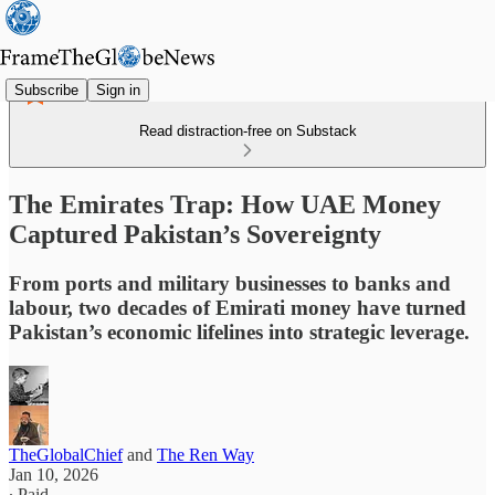
Subscribe
Sign in
Read distraction-free on Substack
The Emirates Trap: How UAE Money
Captured Pakistan’s Sovereignty
From ports and military businesses to banks and
labour, two decades of Emirati money have turned
Pakistan’s economic lifelines into strategic leverage.
TheGlobalChief
and
The Ren Way
Jan 10, 2026
∙ Paid