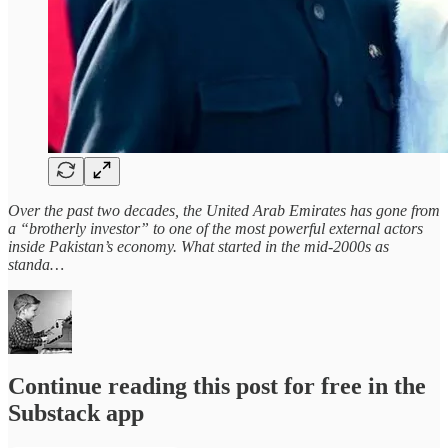
Over the past two decades, the United Arab Emirates has gone from
a “brotherly investor” to one of the most powerful external actors
inside Pakistan’s economy. What started in the mid‑2000s as
standa…
Continue reading this post for free in the
Substack app