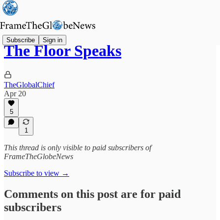
Subscribe
Sign in
The Floor Speaks
TheGlobalChief
Apr 20
5
1
This thread is only visible to paid subscribers of
FrameTheGlobeNews
Subscribe to view →
Comments on this post are for paid
subscribers