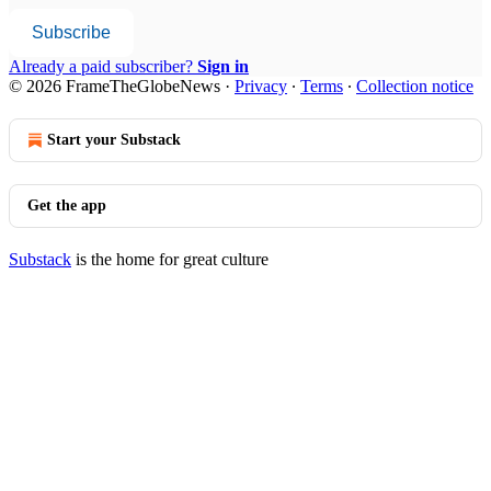
Subscribe
Already a paid subscriber?
Sign in
© 2026 FrameTheGlobeNews
·
Privacy
∙
Terms
∙
Collection notice
Start your Substack
Get the app
Substack
is the home for great culture