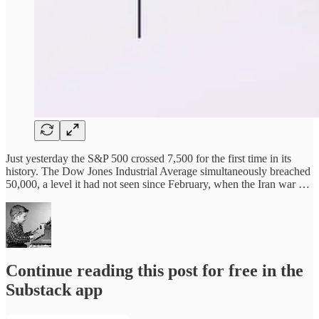
Just yesterday the S&P 500 crossed 7,500 for the first time in its
history. The Dow Jones Industrial Average simultaneously breached
50,000, a level it had not seen since February, when the Iran war …
Continue reading this post for free in the
Substack app