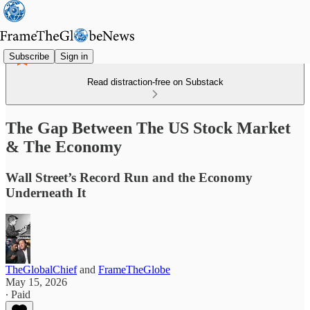
Subscribe
Sign in
Read distraction-free on Substack
The Gap Between The US Stock Market
& The Economy
Wall Street’s Record Run and the Economy
Underneath It
TheGlobalChief
and
FrameTheGlobe
May 15, 2026
∙ Paid