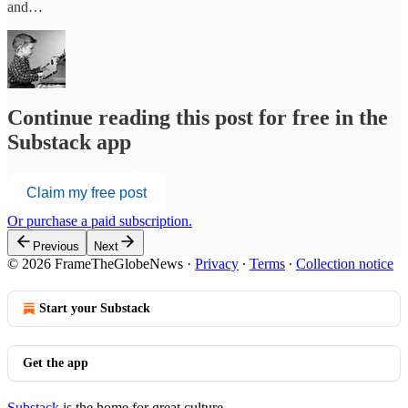
and…
Continue reading this post for free in the
Substack app
Claim my free post
Or purchase a paid subscription.
Previous
Next
© 2026 FrameTheGlobeNews
·
Privacy
∙
Terms
∙
Collection notice
Start your Substack
Get the app
Substack
is the home for great culture