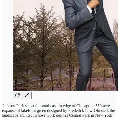
Jackson Park sits at the southeastern edge of Chicago, a 550-acre
expanse of lakefront green designed by Frederick Law Olmsted, the
landscape architect whose work defines Central Park in New York