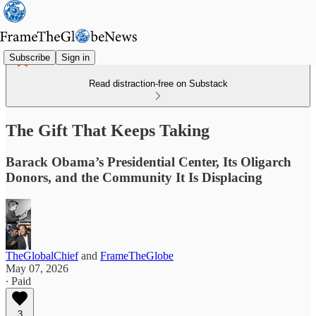
Subscribe
Sign in
Read distraction-free on Substack
The Gift That Keeps Taking
Barack Obama’s Presidential Center, Its Oligarch
Donors, and the Community It Is Displacing
TheGlobalChief
and
FrameTheGlobe
May 07, 2026
∙ Paid
3