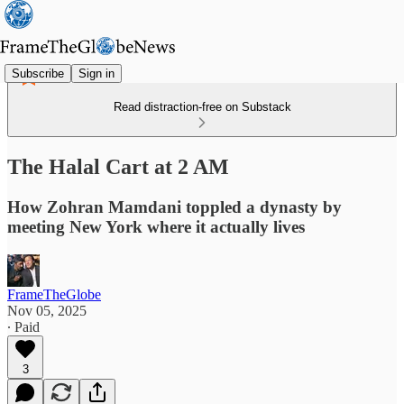
Subscribe
Sign in
Read distraction-free on Substack
The Halal Cart at 2 AM
How Zohran Mamdani toppled a dynasty by
meeting New York where it actually lives
FrameTheGlobe
Nov 05, 2025
∙ Paid
3