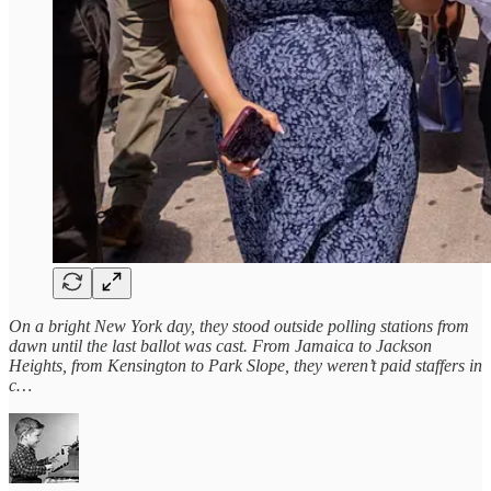
On a bright New York day, they stood outside polling stations from
dawn until the last ballot was cast. From Jamaica to Jackson
Heights, from Kensington to Park Slope, they weren’t paid staffers in
c…