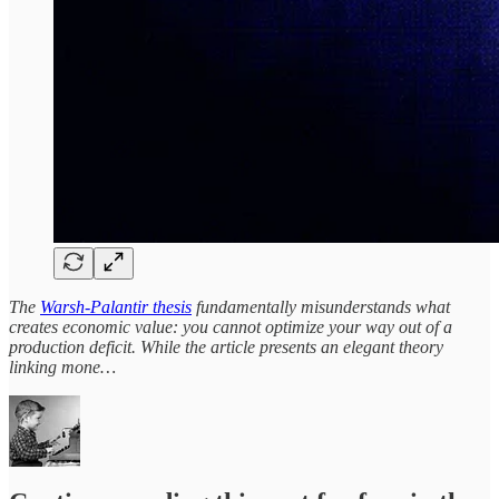
The
Warsh-Palantir thesis
fundamentally misunderstands what
creates economic value: you cannot optimize your way out of a
production deficit. While the article presents an elegant theory
linking mone…