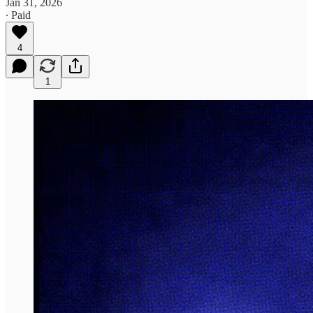
Jan 31, 2026
∙ Paid
4
1