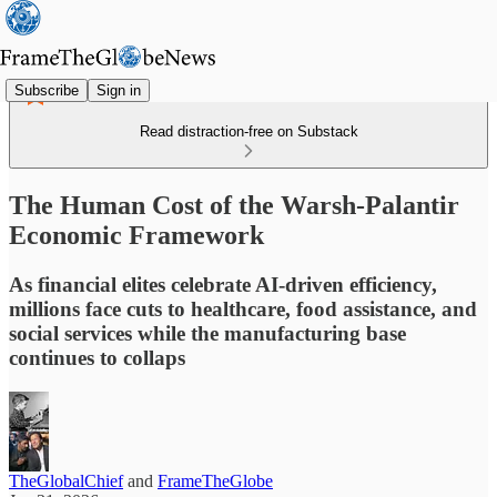
Subscribe
Sign in
Read distraction-free on Substack
The Human Cost of the Warsh-Palantir
Economic Framework
As financial elites celebrate AI-driven efficiency,
millions face cuts to healthcare, food assistance, and
social services while the manufacturing base
continues to collaps
TheGlobalChief
and
FrameTheGlobe