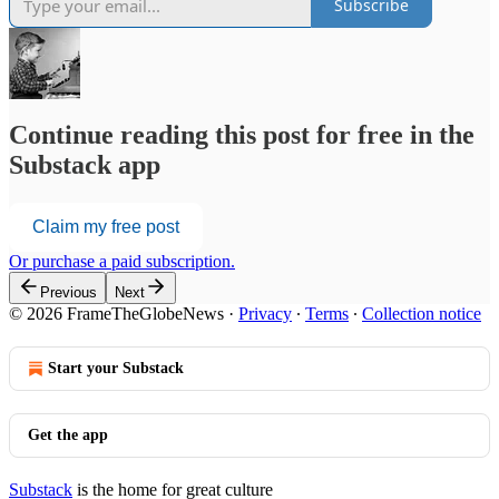
Subscribe
Continue reading this post for free in the
Substack app
Claim my free post
Or purchase a paid subscription.
Previous
Next
© 2026 FrameTheGlobeNews
·
Privacy
∙
Terms
∙
Collection notice
Start your Substack
Get the app
Substack
is the home for great culture