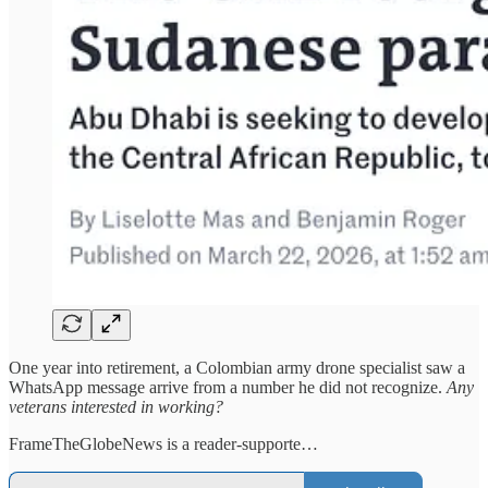
One year into retirement, a Colombian army drone specialist saw a
WhatsApp message arrive from a number he did not recognize.
Any
veterans interested in working?
FrameTheGlobeNews is a reader-supporte…