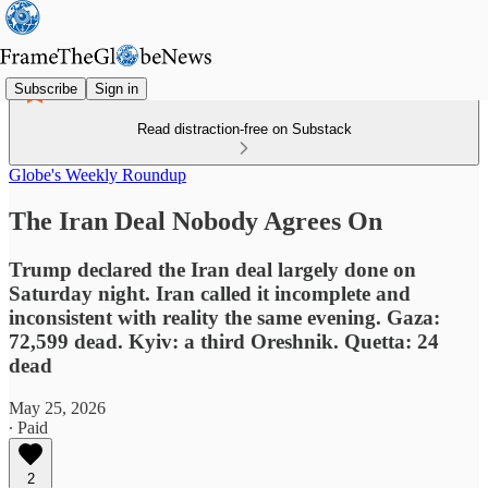
Subscribe
Sign in
Read distraction-free on Substack
Globe's Weekly Roundup
The Iran Deal Nobody Agrees On
Trump declared the Iran deal largely done on
Saturday night. Iran called it incomplete and
inconsistent with reality the same evening. Gaza:
72,599 dead. Kyiv: a third Oreshnik. Quetta: 24
dead
May 25, 2026
∙ Paid
2