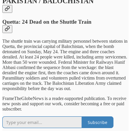
PAKISTAN / BALOCHISTAN
Quetta: 24 Dead on the Shuttle Train
The shuttle train was carrying military personnel between stations in
Quetta, the provincial capital of Balochistan, when the bomb
detonated on Sunday, May 24. The engine and three coaches
derailed. At least 24 people were killed, including army servicemen.
More than 50 were wounded. Federal Minister for Railways Hanif
Abbasi confirmed the sequence from the wreckage: the blast
derailed the engine first, then the coaches came down around it.
Paramilitary soldiers and volunteers pulled victims from overturned
carriages on the track. The Balochistan Liberation Army claimed
responsibility before the day was out.
FrameTheGlobeNews is a reader-supported publication. To receive
new posts and support our work, consider becoming a free or paid
subscriber.
Subscribe