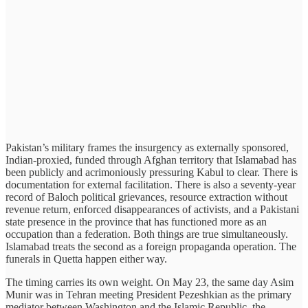
Pakistan’s military frames the insurgency as externally sponsored,
Indian-proxied, funded through Afghan territory that Islamabad has
been publicly and acrimoniously pressuring Kabul to clear. There is
documentation for external facilitation. There is also a seventy-year
record of Baloch political grievances, resource extraction without
revenue return, enforced disappearances of activists, and a Pakistani
state presence in the province that has functioned more as an
occupation than a federation. Both things are true simultaneously.
Islamabad treats the second as a foreign propaganda operation. The
funerals in Quetta happen either way.
The timing carries its own weight. On May 23, the same day Asim
Munir was in Tehran meeting President Pezeshkian as the primary
mediator between Washington and the Islamic Republic, the