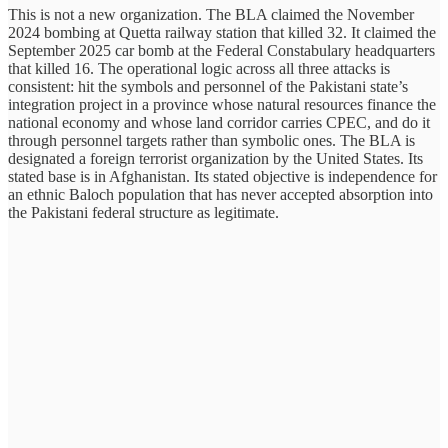
This is not a new organization. The BLA claimed the November
2024 bombing at Quetta railway station that killed 32. It claimed the
September 2025 car bomb at the Federal Constabulary headquarters
that killed 16. The operational logic across all three attacks is
consistent: hit the symbols and personnel of the Pakistani state’s
integration project in a province whose natural resources finance the
national economy and whose land corridor carries CPEC, and do it
through personnel targets rather than symbolic ones. The BLA is
designated a foreign terrorist organization by the United States. Its
stated base is in Afghanistan. Its stated objective is independence for
an ethnic Baloch population that has never accepted absorption into
the Pakistani federal structure as legitimate.