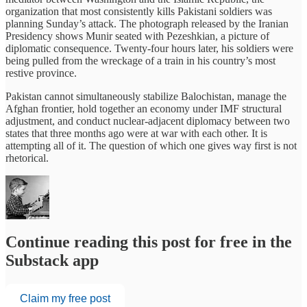
organization that most consistently kills Pakistani soldiers was
planning Sunday’s attack. The photograph released by the Iranian
Presidency shows Munir seated with Pezeshkian, a picture of
diplomatic consequence. Twenty-four hours later, his soldiers were
being pulled from the wreckage of a train in his country’s most
restive province.
Pakistan cannot simultaneously stabilize Balochistan, manage the
Afghan frontier, hold together an economy under IMF structural
adjustment, and conduct nuclear-adjacent diplomacy between two
states that three months ago were at war with each other. It is
attempting all of it. The question of which one gives way first is not
rhetorical.
Continue reading this post for free in the
Substack app
Claim my free post