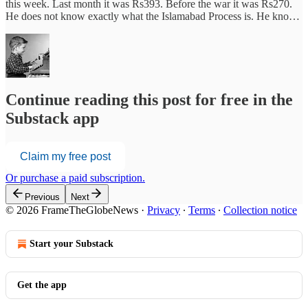
this week. Last month it was Rs393. Before the war it was Rs270.
He does not know exactly what the Islamabad Process is. He kno…
Continue reading this post for free in the
Substack app
Claim my free post
Or purchase a paid subscription.
Previous
Next
© 2026 FrameTheGlobeNews
·
Privacy
∙
Terms
∙
Collection notice
Start your Substack
Get the app