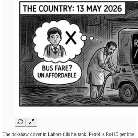
The rickshaw driver in Lahore fills his tank. Petrol is Rs415 per litre