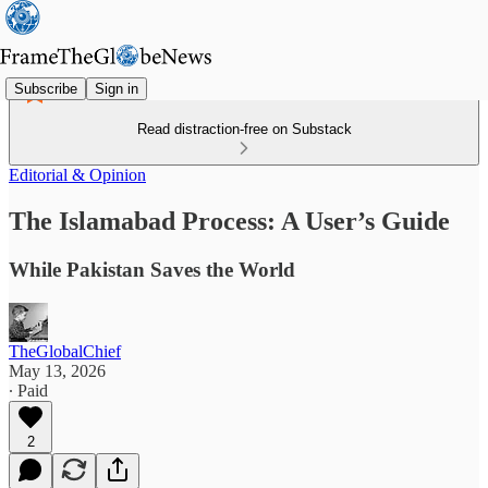
Subscribe
Sign in
Read distraction-free on Substack
Editorial & Opinion
The Islamabad Process: A User’s Guide
While Pakistan Saves the World
TheGlobalChief
May 13, 2026
∙ Paid
2