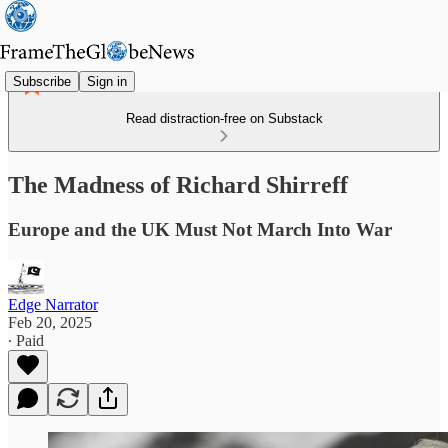
Subscribe
Sign in
Read distraction-free on Substack
The Madness of Richard Shirreff
Europe and the UK Must Not March Into War
Edge Narrator
Feb 20, 2025
∙ Paid