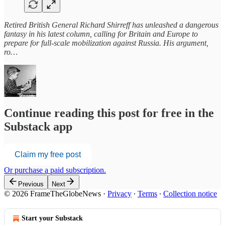
Retired British General Richard Shirreff has unleashed a dangerous
fantasy in his latest column, calling for Britain and Europe to
prepare for full-scale mobilization against Russia. His argument,
ro…
Continue reading this post for free in the
Substack app
Claim my free post
Or purchase a paid subscription.
Previous
Next
© 2026 FrameTheGlobeNews
·
Privacy
∙
Terms
∙
Collection notice
Start your Substack